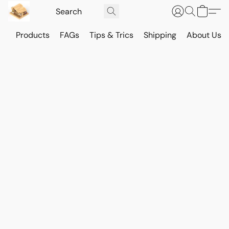
Products
FAGs
Tips & Trics
Shipping
About Us