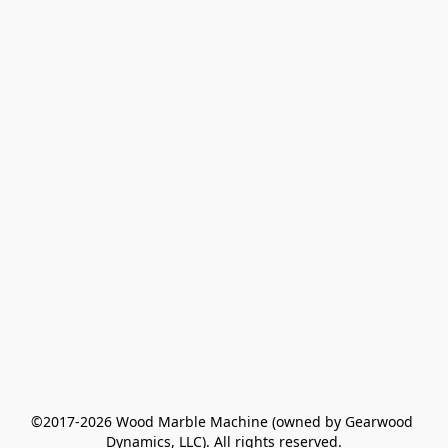
©2017-2026 Wood Marble Machine (owned by Gearwood 
Dynamics, LLC). All rights reserved.