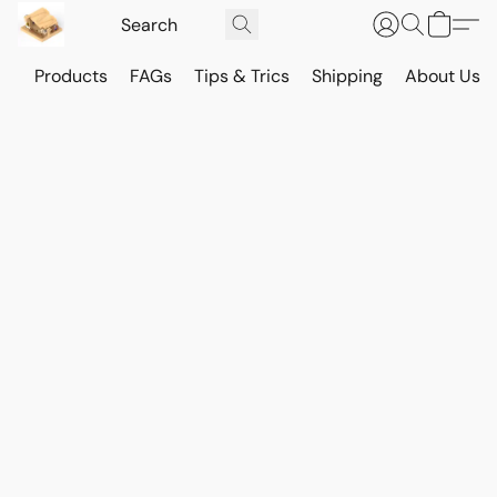
Products
FAGs
Tips & Trics
Shipping
About Us