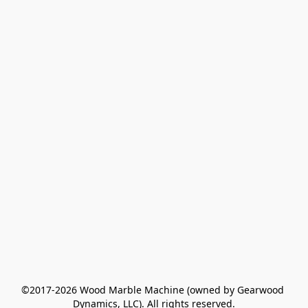
©2017-2026 Wood Marble Machine (owned by Gearwood 
Dynamics, LLC). All rights reserved.