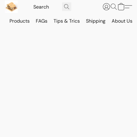
Products
FAGs
Tips & Trics
Shipping
About Us