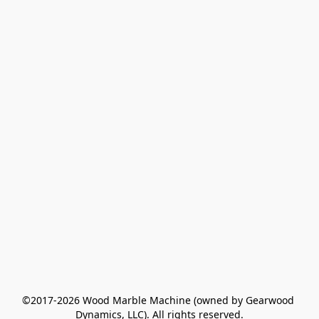
©2017-2026 Wood Marble Machine (owned by Gearwood 
Dynamics, LLC). All rights reserved.