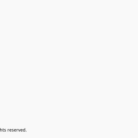
hts reserved.