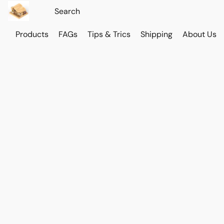
Products
FAGs
Tips & Trics
Shipping
About Us