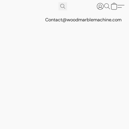
Contact@woodmarblemachine.com