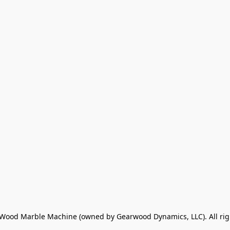
ood Marble Machine (owned by Gearwood Dynamics, LLC). All rig