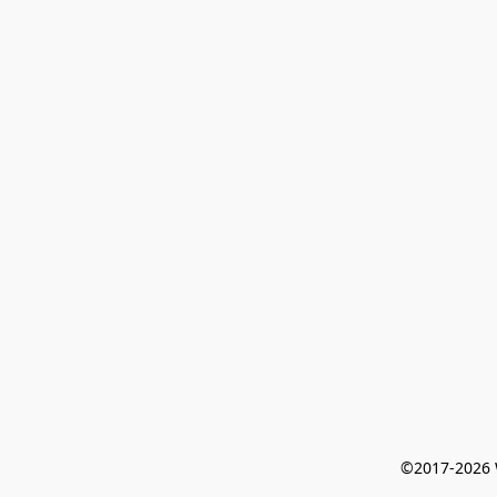
©2017-2026 W