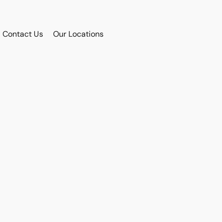
Contact Us
Our Locations