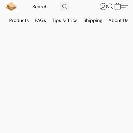
Products
FAGs
Tips & Trics
Shipping
About Us