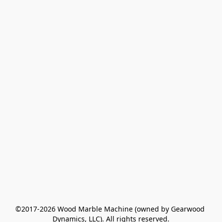
©2017-2026 Wood Marble Machine (owned by Gearwood 
Dynamics, LLC). All rights reserved.