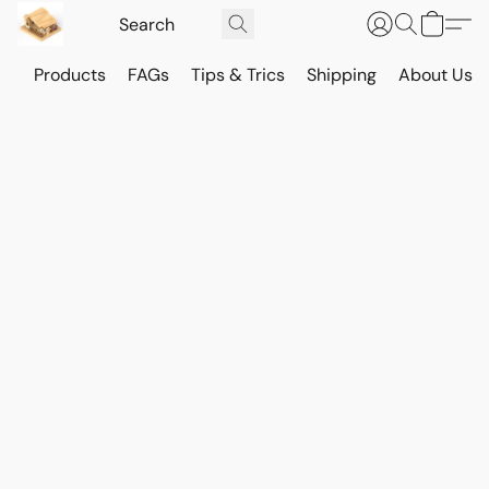
Products
FAGs
Tips & Trics
Shipping
About Us