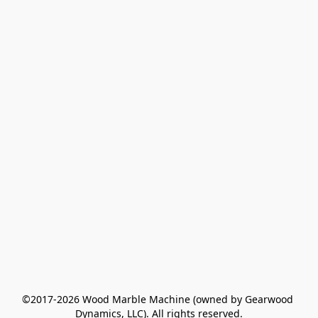
©2017-2026 Wood Marble Machine (owned by Gearwood 
Dynamics, LLC). All rights reserved.